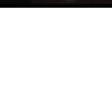
A small film about my friends from Tendance Roadster.
They are a Royal Enfield & Mash motorcycles
dealership in Levallois-Perret near Paris.