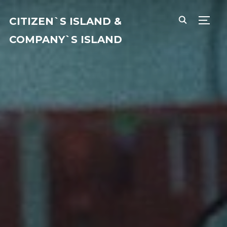
CITIZEN`S ISLAND &
TOGG
COMPANY`S ISLAND