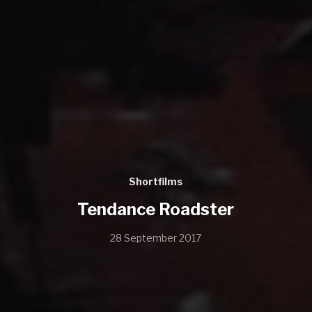
Shortfilms
Tendance Roadster
28 September 2017