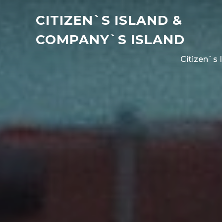
CITIZEN`S ISLAND &
COMPANY`S ISLAND
Citizen`s 