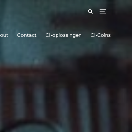
TOGGLE SID
out
Contact
CI-oplossingen
CI-Coins