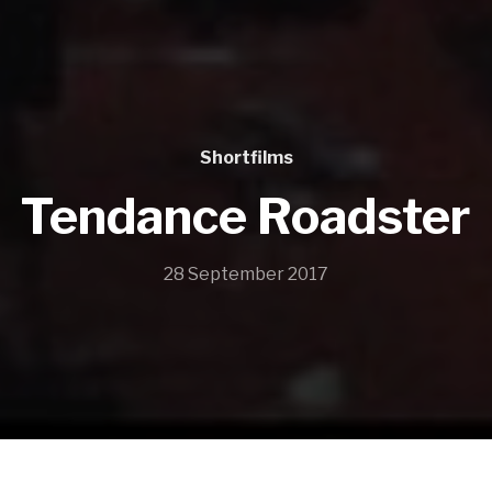
Shortfilms
Tendance Roadster
28 September 2017