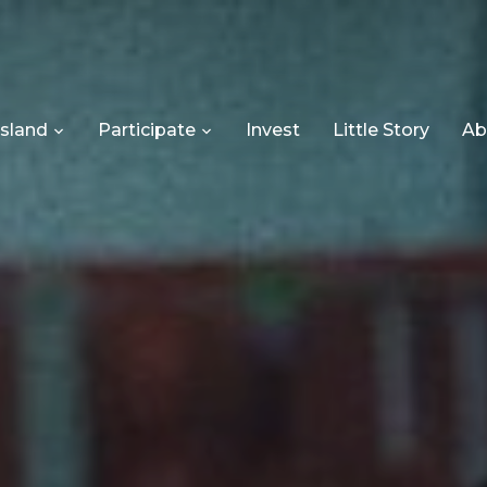
Island
Participate
Invest
Little Story
Ab