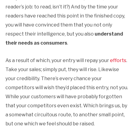
reader’s job: to read, isn’t it?) And by the time your
readers have reached this point in the finished copy,
you will have convinced them that you not only
respect their intelligence, but you also
understand
their needs as consumers
.
As a result of which, your entry will repay your
efforts
.
Take your sales; simply put, they will rise. Likewise
your credibility. There’s every chance your
competitors will wish they’d placed this entry, not you.
While your customers will have probably forgotten
that your competitors even exist. Which brings us, by
a somewhat circuitous route, to another small point,
but one which we feel should be raised.