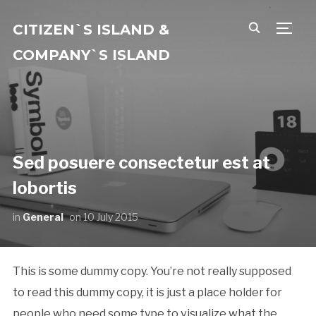
CITIZEN`S ISLAND &
TOGG
COMPANY`S ISLAND
Sed posuere consectetur est at
lobortis
in
General
on
10 July 2015
This is some dummy copy. You’re not really supposed
to read this dummy copy, it is just a place holder for
people who need some type to visualize what the