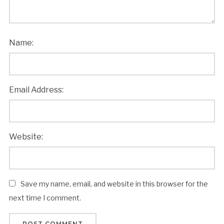
Name:
Email Address:
Website:
Save my name, email, and website in this browser for the
next time I comment.