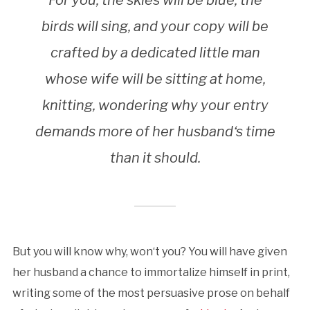
For you, the skies will be blue, the
birds will sing, and your copy will be
crafted by a dedicated little man
whose wife will be sitting at home,
knitting, wondering why your entry
demands more of her husband‘s time
than it should.
But you will know why, won‘t you? You will have given
her husband a chance to immortalize himself in print,
writing some of the most persuasive prose on behalf