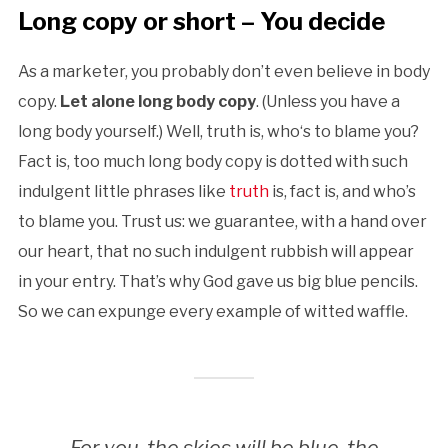
Long copy or short – You decide
As a marketer, you probably don’t even believe in body
copy.
Let alone long body copy
. (Unless you have a
long body yourself.) Well, truth is, who‘s to blame you?
Fact is, too much long body copy is dotted with such
indulgent little phrases like
truth
is, fact is, and who’s
to blame you. Trust us: we guarantee, with a hand over
our heart, that no such indulgent rubbish will appear
in your entry. That’s why God gave us big blue pencils.
So we can expunge every example of witted waffle.