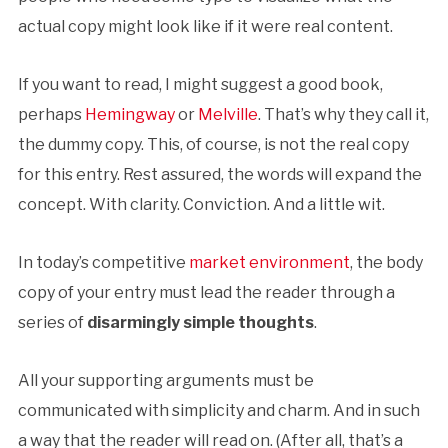
actual copy might look like if it were real content.
If you want to read, I might suggest a good book,
perhaps
Hemingway
or
Melville
. That’s why they call it,
the dummy copy. This, of course, is not the real copy
for this entry. Rest assured, the words will expand the
concept. With clarity. Conviction. And a little wit.
In today’s competitive
market environment
, the body
copy of your entry must lead the reader through a
series of
disarmingly simple thoughts
.
All your supporting arguments must be
communicated with simplicity and charm. And in such
a way that the reader will read on. (After all, that’s a