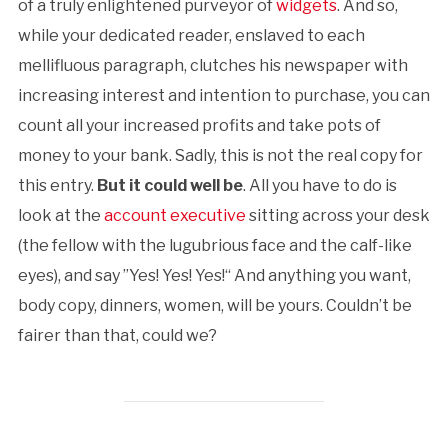
of a truly enlightened purveyor of
widgets
. And so,
while your dedicated reader, enslaved to each
mellifluous paragraph, clutches his newspaper with
increasing interest and intention to purchase, you can
count all your increased profits and take pots of
money to your bank. Sadly, this is not the real copy for
this entry.
But it could well be
. All you have to do is
look at the
account executive
sitting across your desk
(the fellow with the lugubrious face and the calf-like
eyes), and say ”Yes! Yes! Yes!“ And anything you want,
body copy, dinners, women, will be yours. Couldn’t be
fairer than that, could we?