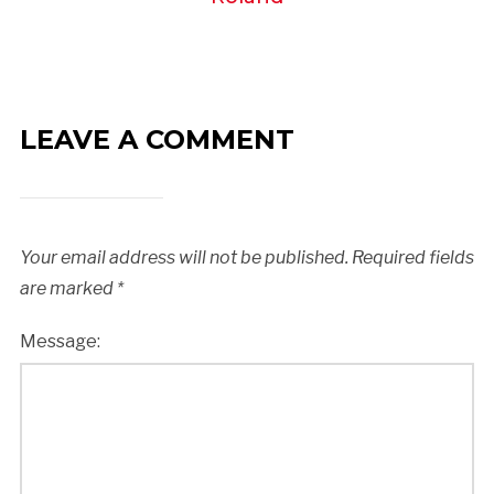
LEAVE A COMMENT
Your email address will not be published.
Required fields
are marked
*
Message: