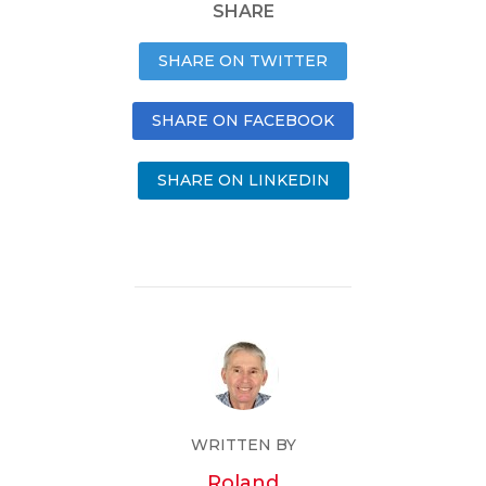
SHARE
SHARE ON TWITTER
SHARE ON FACEBOOK
SHARE ON LINKEDIN
WRITTEN BY
Roland