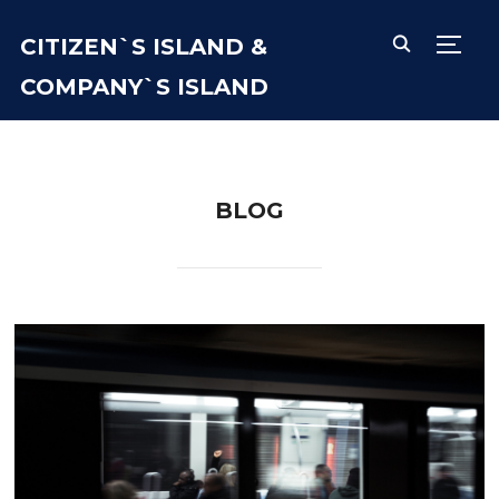
CITIZEN`S ISLAND &
TOGG
COMPANY`S ISLAND
BLOG