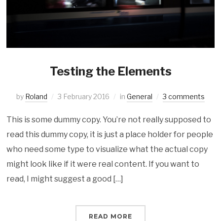
Testing the Elements
by
Roland
3 February 2016
in
General
3 comments
This is some dummy copy. You’re not really supposed to
read this dummy copy, it is just a place holder for people
who need some type to visualize what the actual copy
might look like if it were real content. If you want to
read, I might suggest a good […]
READ MORE