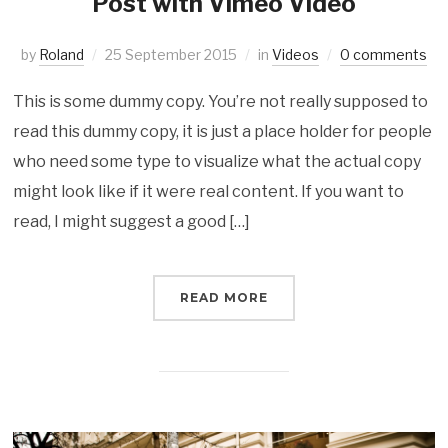
Post with Vimeo Video
by
Roland
25 September 2015
in
Videos
0 comments
This is some dummy copy. You’re not really supposed to
read this dummy copy, it is just a place holder for people
who need some type to visualize what the actual copy
might look like if it were real content. If you want to
read, I might suggest a good […]
READ MORE