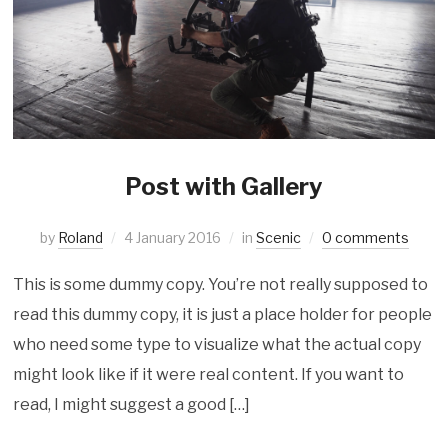
Post with Gallery
by
Roland
4 January 2016
in
Scenic
0 comments
This is some dummy copy. You’re not really supposed to
read this dummy copy, it is just a place holder for people
who need some type to visualize what the actual copy
might look like if it were real content. If you want to
read, I might suggest a good […]