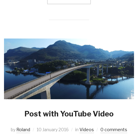
Post with YouTube Video
by
Roland
10 January 2016
in
Videos
0 comments