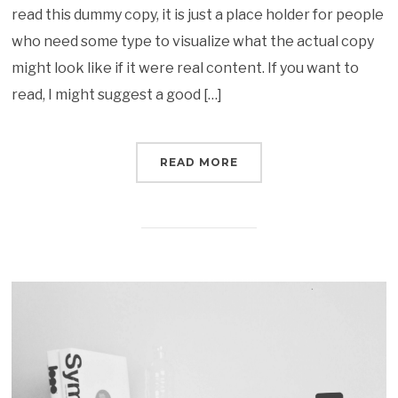
read this dummy copy, it is just a place holder for people
who need some type to visualize what the actual copy
might look like if it were real content. If you want to
read, I might suggest a good […]
READ MORE