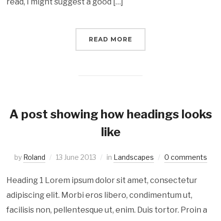
read, I might suggest a good […]
READ MORE
A post showing how headings looks
like
by
Roland
13 June 2013
in
Landscapes
0 comments
Heading 1 Lorem ipsum dolor sit amet, consectetur
adipiscing elit. Morbi eros libero, condimentum ut,
facilisis non, pellentesque ut, enim. Duis tortor. Proin a