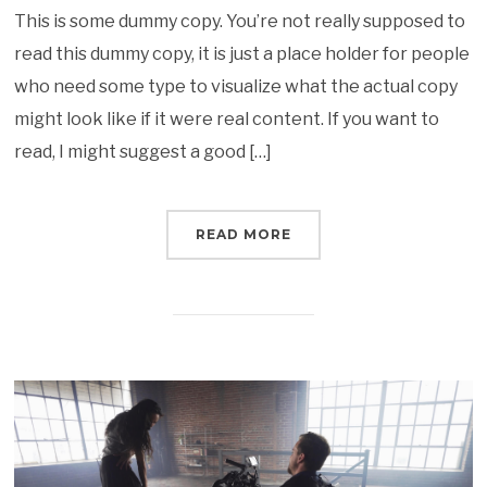
This is some dummy copy. You’re not really supposed to
read this dummy copy, it is just a place holder for people
who need some type to visualize what the actual copy
might look like if it were real content. If you want to
read, I might suggest a good […]
READ MORE