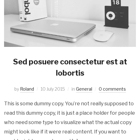
Sed posuere consectetur est at
lobortis
by
Roland
10 July 2015
in
General
0 comments
This is some dummy copy. You’re not really supposed to
read this dummy copy, it is just a place holder for people
who need some type to visualize what the actual copy
might look like if it were real content. If you want to