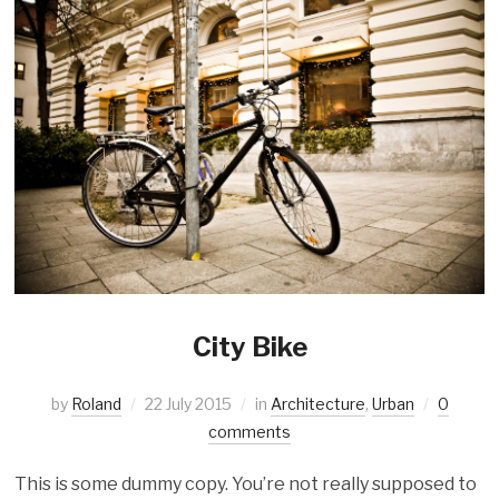
City Bike
by
Roland
22 July 2015
in
Architecture
,
Urban
0
comments
This is some dummy copy. You’re not really supposed to