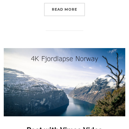
READ MORE