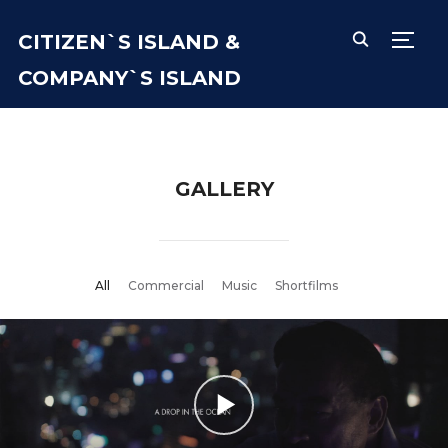
CITIZEN`S ISLAND &
TOGG
COMPANY`S ISLAND
GALLERY
All
Commercial
Music
Shortfilms